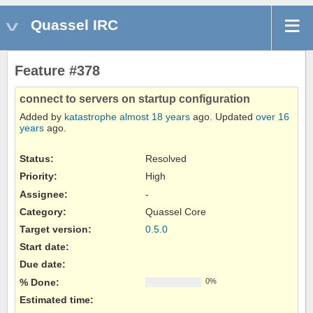
Quassel IRC
Feature #378
connect to servers on startup configuration
Added by
katastrophe
almost 18 years
ago. Updated
over 16
years
ago.
Status:
Resolved
Priority:
High
Assignee:
-
Category:
Quassel Core
Target version:
0.5.0
Start date:
Due date:
% Done:
0%
Estimated time: