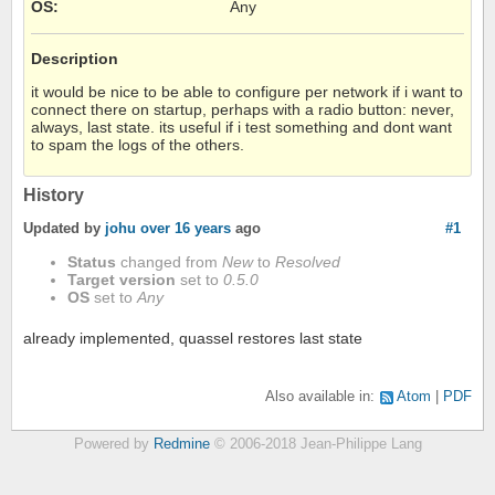
OS
:
Any
Description
it would be nice to be able to configure per network if i want to
connect there on startup, perhaps with a radio button: never,
always, last state. its useful if i test something and dont want
to spam the logs of the others.
History
Updated by
johu
over 16 years
ago
#1
Status
changed from
New
to
Resolved
Target version
set to
0.5.0
OS
set to
Any
already implemented, quassel restores last state
Also available in:
Atom
PDF
Powered by
Redmine
© 2006-2018 Jean-Philippe Lang