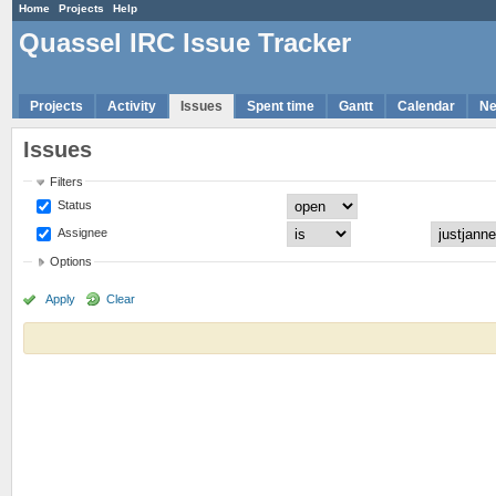
Home
Projects
Help
Quassel IRC Issue Tracker
Projects
Activity
Issues
Spent time
Gantt
Calendar
N
Issues
Filters
Status
Assignee
Options
Apply
Clear