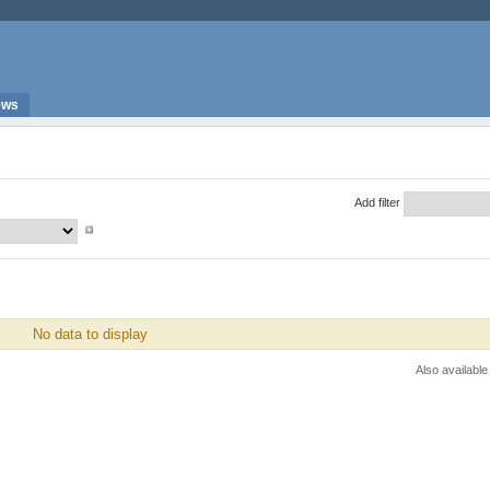
ews
Add filter
No data to display
Also available