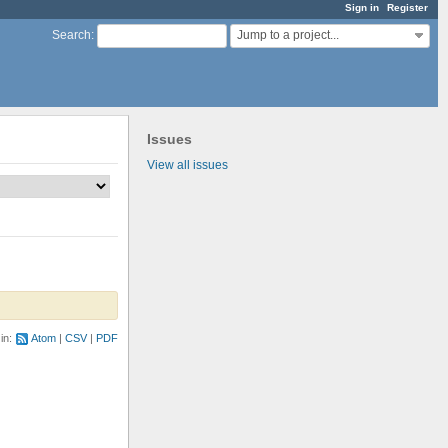
Sign in
Register
Jump to a project...
Search
:
Issues
View all issues
 in:
Atom
CSV
PDF