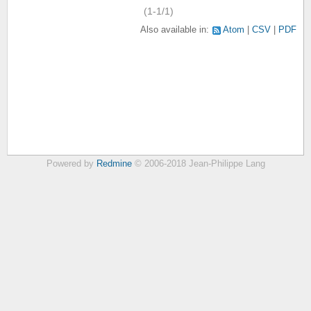
(1-1/1)
Also available in:
Atom
CSV
PDF
Powered by
Redmine
© 2006-2018 Jean-Philippe Lang