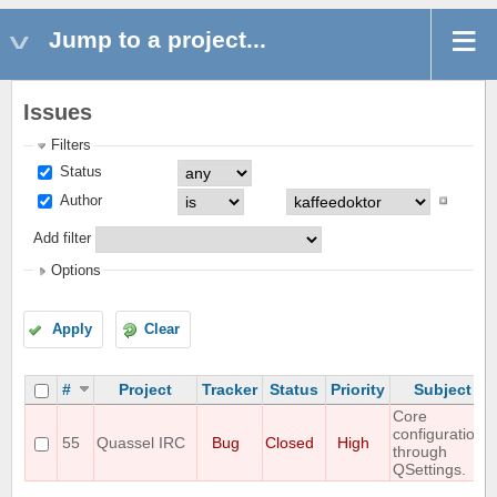
Jump to a project...
Issues
Filters
Status
Author
Add filter
Options
Apply
Clear
#
Project
Tracker
Status
Priority
Subject
Core
configuration
55
Quassel IRC
Bug
Closed
High
through
QSettings.