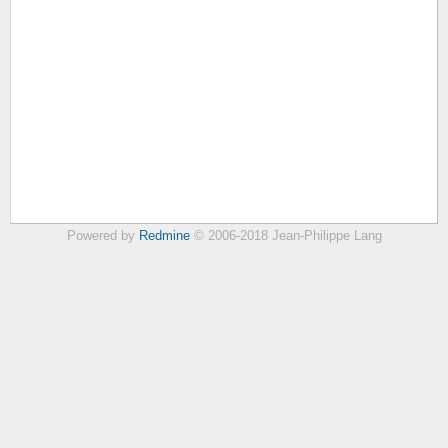
Powered by
Redmine
© 2006-2018 Jean-Philippe Lang