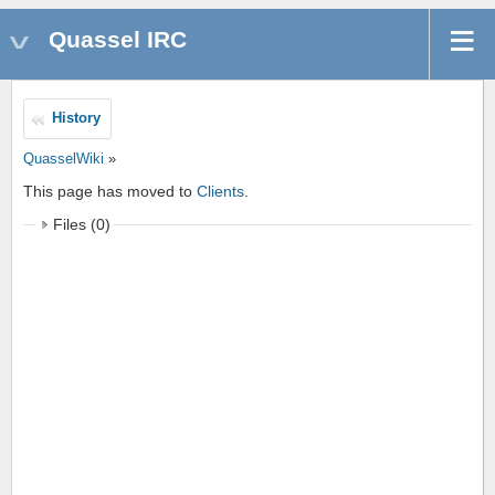
Quassel IRC
History
QuasselWiki
»
This page has moved to
Clients
.
Files (0)