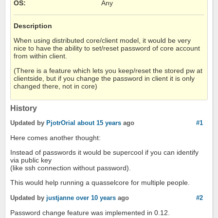
OS
:
Any
Description
When using distributed core/client model, it would be very
nice to have the ability to set/reset password of core account
from within client.
(There is a feature which lets you keep/reset the stored pw at
clientside, but if you change the password in client it is only
changed there, not in core)
History
Updated by
PjotrOrial
about 15 years
ago
#1
Here comes another thought:
Instead of passwords it would be supercool if you can identify
via public key
(like ssh connection without password).
This would help running a quasselcore for multiple people.
Updated by
justjanne
over 10 years
ago
#2
Password change feature was implemented in 0.12.