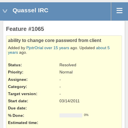
Quassel IRC
Feature #1065
ability to change core password from client
Added by
PjotrOrial
over 15 years
ago. Updated
about 5
years
ago.
Status:
Resolved
Priority:
Normal
Assignee:
-
Category:
-
Target version:
-
Start date:
03/14/2011
Due date:
% Done:
0%
Estimated time: