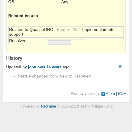
OS
:
Any
Related issues
Related to Quassel IRC -
Feature #32
: Implement identd
support
Resolved
History
Updated by
johu
over 14 years
ago
#1
Status
changed from
New
to
Resolved
Also available in:
Atom
PDF
Powered by
Redmine
© 2006-2018 Jean-Philippe Lang