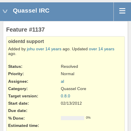
Quassel IRC
Feature #1137
oidentd support
Added by
johu
over 14 years
ago. Updated
over 14 years
ago.
Status:
Resolved
Priority:
Normal
Assignee:
al
Category:
Quassel Core
Target version:
0.8.0
Start date:
02/13/2012
Due date:
% Done:
0%
Estimated time: