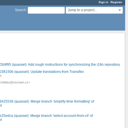
Sign in
Register
Jump to a project...
Search
:
2b9f95 (quassel): Add rough instructions for synchronizing the i18n repository
038150b (quassel): Update translations from Transifex
es
<jlichtblau@seznam.cz>
.
3425536 (quassel): Merge branch 'simplify-time-formatting' of
el
e25edca (quassel): Merge branch 'select-account-from-cli' of
el