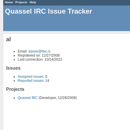
Home
Projects
Help
Quassel IRC Issue Tracker
al
Email:
daniel@lbe.rs
Registered on: 12/27/2008
Last connection: 10/14/2022
Issues
Assigned issues
: 0
Reported issues
: 14
Projects
Quassel IRC
(Developer, 12/28/2008)