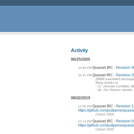
Activity
06/25/2020
Quassel IRC
Revision 4f
10:46 PM
Quassel IRC
Revision 2
10:31 PM
28868 translated messag
Many thanks to:
- cs: Jaroslav Lichtblau 
- da: Joe Hansen <joedal..
08/02/2019
Quassel IRC
Revision 1
12:50 PM
https://github.com/justjanne/quass
Closes #504.
Quassel IRC
Revision 5
12:14 PM
https://github.com/justjanne/quass
Closes #503.