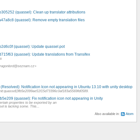
305252 (quassel): Clean up translator attributions
a47a8c8 (quassel): Remove empty translation files
b2d6c0f (quassel): Update quassel.pot
715f63 (quassel): Update translations from Transifex
es
 <dragonlord@seznam.cz>
.
Resolved): Notification Icon not appearing in Ubuntu 13.10 with unity desktop
mit:quassel|3fb5e2099ae51f15d73396c0af183a5569fd0589.
b5e209 (quassel): Fix notification icon not appearing in Unity
ertain properties to be exported by an
el is lacking some. This...
Also available in:
Atom