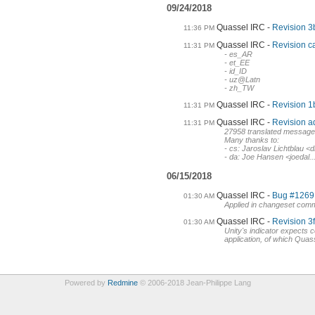
09/24/2018
Quassel IRC
Revision 3b
11:36 PM
Quassel IRC
Revision c
11:31 PM
- es_AR
- et_EE
- id_ID
- uz@Latn
- zh_TW
Quassel IRC
Revision 1
11:31 PM
Quassel IRC
Revision ad
11:31 PM
27958 translated messag
Many thanks to:
- cs: Jaroslav Lichtblau
- da: Joe Hansen <joedal..
06/15/2018
Quassel IRC
Bug #1269 (
01:30 AM
Applied in changeset com
Quassel IRC
Revision 3f
01:30 AM
Unity's indicator expects c
application, of which Quass
Powered by
Redmine
© 2006-2018 Jean-Philippe Lang