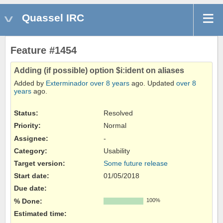
Quassel IRC
Feature #1454
Adding (if possible) option $i:ident on aliases
Added by
Exterminador
over 8 years
ago. Updated
over 8
years
ago.
Status:
Resolved
Priority:
Normal
Assignee:
-
Category:
Usability
Target version:
Some future release
Start date:
01/05/2018
Due date:
% Done:
100%
Estimated time: