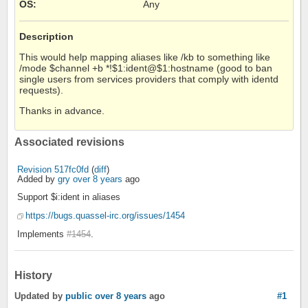
OS
:
Any
Description
This would help mapping aliases like /kb to something like
/mode $channel +b *!$1:ident@$1:hostname (good to ban
single users from services providers that comply with identd
requests).
Thanks in advance.
Associated revisions
Revision 517fc0fd
(
diff
)
Added by
gry
over 8 years
ago
Support $i:ident in aliases
https://bugs.quassel-irc.org/issues/1454
Implements
#1454
.
History
Updated by
public
over 8 years
ago
#1