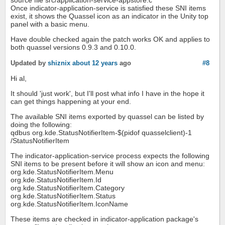
Once indicator-application-service is satisfied these SNI items
exist, it shows the Quassel icon as an indicator in the Unity top
panel with a basic menu.
Have double checked again the patch works OK and applies to
both quassel versions 0.9.3 and 0.10.0.
Updated by
shiznix
about 12 years
ago
#8
Hi al,
It should 'just work', but I'll post what info I have in the hope it
can get things happening at your end.
The available SNI items exported by quassel can be listed by
doing the following:
qdbus org.kde.StatusNotifierItem-$(pidof quasselclient)-1
/StatusNotifierItem
The indicator-application-service process expects the following
SNI items to be present before it will show an icon and menu:
org.kde.StatusNotifierItem.Menu
org.kde.StatusNotifierItem.Id
org.kde.StatusNotifierItem.Category
org.kde.StatusNotifierItem.Status
org.kde.StatusNotifierItem.IconName
These items are checked in indicator-application package's