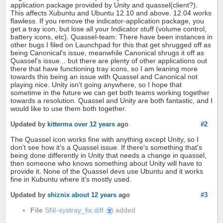
application package provided by Unity and quassel(client?).
This affects Xubuntu and Ubuntu 12.10 and above. 12.04 works
flawless. If you remove the indicator-application package, you
get a tray icon, but lose all your Indicator stuff (volume control,
battery icons, etc). Quassel-team: There have been instances in
other bugs I filed on Launchpad for this that get shrugged off as
being Canonical's issue, meanwhile Canonical shrugs it off as
Quassel's issue... but there are plenty of other applications out
there that have functioning tray icons, so I am leaning more
towards this being an issue with Quassel and Canonical not
playing nice. Unity isn't going anywhere, so I hope that
sometime in the future we can get both teams working together
towards a resolution. Quassel and Unity are both fantastic, and I
would like to use them both together.
Updated by
kitterma
over 12 years
ago
#2
The Quassel icon works fine with anything except Unity, so I
don't see how it's a Quassel issue. If there's something that's
being done differently in Unity that needs a change in quassel,
then someone who knows something about Unity will have to
provide it. None of the Quassel devs use Ubuntu and it works
fine in Kubuntu where it's mostly used.
Updated by
shiznix
about 12 years
ago
#3
File
SNI-systray_fix.diff
added
SNI-
systray_fix.diff