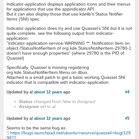
Indicator-application displays application icons and their menus
for applications that use the appindicator API.
But it can also display those that use kdelib's Status Notifier
Items (SNI) spec.
Indicator-application does try and use Quassel's SNI but it is not
quite complete, see the following output from indicator-
application:
"indicator-application-service-WARNING **: Notification Item on
object /StatusNotifierItem of org.kde.StatusNotifierItem-29780-1
doesn't have enough properties" (where 29780 is the PID of
Quassel)
Specifically, Quassel is missing registering
org.kde.StatusNotifierItem.Menu on dbus.
Attached is a small patch to get a basic working Quassel SNI
indicator that is compatible with indicator-application.
Updated by
al
about 12 years
ago
#4
Status
changed from
New
to
Assigned
Assignee
set to
al
Updated by
al
about 12 years
ago
#5
Seems to be the same bug as
https://bugs.launchpad.net/ubuntu/+source/quassel/+bug/129
9872