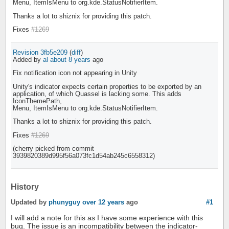
Menu, ItemIsMenu to org.kde.StatusNotifierItem.
Thanks a lot to shiznix for providing this patch.
Fixes
#1269
Revision 3fb5e209
(
diff
)
Added by
al
about 8 years
ago
Fix notification icon not appearing in Unity
Unity's indicator expects certain properties to be exported by an
application, of which Quassel is lacking some. This adds
IconThemePath,
Menu, ItemIsMenu to org.kde.StatusNotifierItem.
Thanks a lot to shiznix for providing this patch.
Fixes
#1269
(cherry picked from commit
3939820389d995f56a073fc1d54ab245c6558312)
History
Updated by
phunyguy
over 12 years
ago
#1
I will add a note for this as I have some experience with this
bug. The issue is an incompatibility between the indicator-