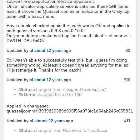
source file src/application-service-appstore.c
Once indicator-application-service is satisfied these SNI items
exist, it shows the Quassel icon as an indicator in the Unity top
panel with a basic menu.
Have double checked again the patch works OK and applies to
both quassel versions 0.9.3 and 0.10.0.
Only mandatory cmake build option I can think of is of course '-
DWITH_DBUS=ON'.
Updated by
al
about 12 years
ago
#9
Still wasn't able to successfully test this, but I guess I'm doing
something wrong. At least it doesn't break anything for me, so
I'll just merge it. Thanks for the patch!
Updated by
al
about 12 years
ago
#10
Status
changed from
Assigned
to
Resolved
% Done
changed from
0
to
100
Applied in changeset
quassel|commit:3939820389d995f56a073fc1d54ab245c6558312.
Updated by
al
almost 12 years
ago
#11
Status
changed from
Resolved
to
Feedback