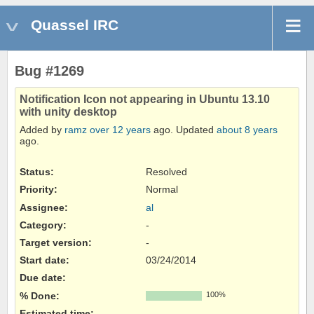
Quassel IRC
Bug #1269
Notification Icon not appearing in Ubuntu 13.10
with unity desktop
Added by
ramz
over 12 years
ago. Updated
about 8 years
ago.
Status:
Resolved
Priority:
Normal
Assignee:
al
Category:
-
Target version:
-
Start date:
03/24/2014
Due date:
% Done:
100%
Estimated time: