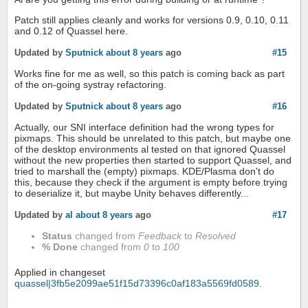
Patch still applies cleanly and works for versions 0.9, 0.10, 0.11
and 0.12 of Quassel here.
Updated by
Sputnick
about 8 years
ago
#15
Works fine for me as well, so this patch is coming back as part
of the on-going systray refactoring.
Updated by
Sputnick
about 8 years
ago
#16
Actually, our SNI interface definition had the wrong types for
pixmaps. This should be unrelated to this patch, but maybe one
of the desktop environments al tested on that ignored Quassel
without the new properties then started to support Quassel, and
tried to marshall the (empty) pixmaps. KDE/Plasma don't do
this, because they check if the argument is empty before trying
to deserialize it, but maybe Unity behaves differently...
Updated by
al
about 8 years
ago
#17
Status
changed from
Feedback
to
Resolved
% Done
changed from
0
to
100
Applied in changeset
quassel|3fb5e2099ae51f15d73396c0af183a5569fd0589
.