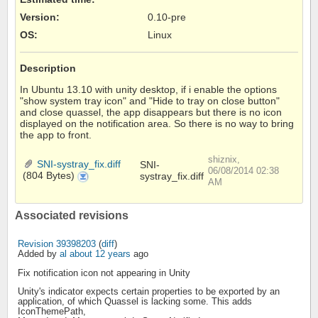
Version
:
0.10-pre
OS
:
Linux
Description
In Ubuntu 13.10 with unity desktop, if i enable the options
"show system tray icon" and "Hide to tray on close button"
and close quassel, the app disappears but there is no icon
displayed on the notification area. So there is no way to bring
the app to front.
shiznix,
SNI-systray_fix.diff
SNI-
06/08/2014 02:38
(804 Bytes)
systray_fix.diff
SNI-
systray_fix.diff
AM
Associated revisions
Revision 39398203
(
diff
)
Added by
al
about 12 years
ago
Fix notification icon not appearing in Unity
Unity's indicator expects certain properties to be exported by an
application, of which Quassel is lacking some. This adds
IconThemePath,