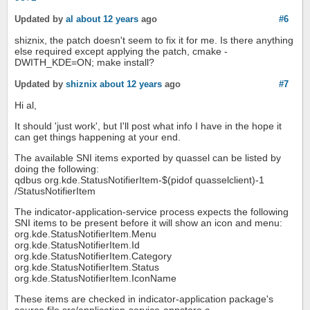
Updated by
al
about 12 years
ago
#6
shiznix, the patch doesn't seem to fix it for me. Is there anything
else required except applying the patch, cmake -
DWITH_KDE=ON; make install?
Updated by
shiznix
about 12 years
ago
#7
Hi al,
It should 'just work', but I'll post what info I have in the hope it
can get things happening at your end.
The available SNI items exported by quassel can be listed by
doing the following:
qdbus org.kde.StatusNotifierItem-$(pidof quasselclient)-1
/StatusNotifierItem
The indicator-application-service process expects the following
SNI items to be present before it will show an icon and menu:
org.kde.StatusNotifierItem.Menu
org.kde.StatusNotifierItem.Id
org.kde.StatusNotifierItem.Category
org.kde.StatusNotifierItem.Status
org.kde.StatusNotifierItem.IconName
These items are checked in indicator-application package's
source file src/application-service-appstore.c