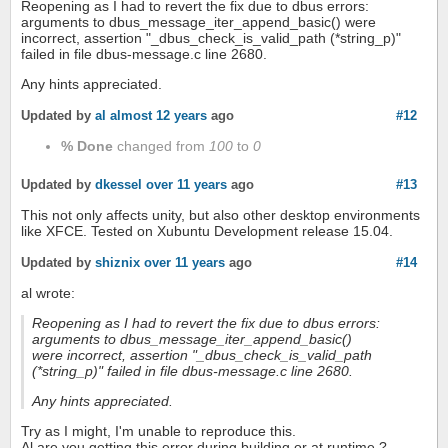
Reopening as I had to revert the fix due to dbus errors:
arguments to dbus_message_iter_append_basic() were
incorrect, assertion "_dbus_check_is_valid_path (*string_p)"
failed in file dbus-message.c line 2680.
Any hints appreciated.
Updated by
al
almost 12 years
ago
#12
% Done
changed from
100
to
0
Updated by
dkessel
over 11 years
ago
#13
This not only affects unity, but also other desktop environments
like XFCE. Tested on Xubuntu Development release 15.04.
Updated by
shiznix
over 11 years
ago
#14
al wrote:
Reopening as I had to revert the fix due to dbus errors:
arguments to dbus_message_iter_append_basic()
were incorrect, assertion "_dbus_check_is_valid_path
(*string_p)" failed in file dbus-message.c line 2680.
Any hints appreciated.
Try as I might, I'm unable to reproduce this.
Al are you getting this error during building or at runtime ?