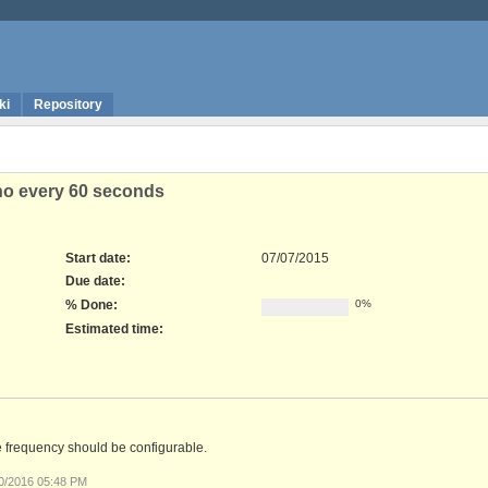
ki
Repository
who every 60 seconds
Start date:
07/07/2015
Due date:
% Done:
0%
Estimated time:
e frequency should be configurable.
30/2016 05:48 PM