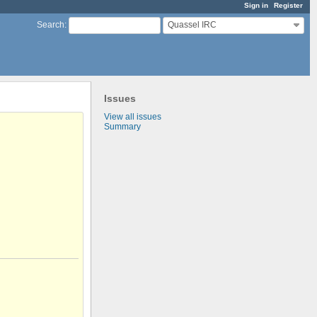
Sign in
Register
Quassel IRC
Search
:
Issues
View all issues
Summary