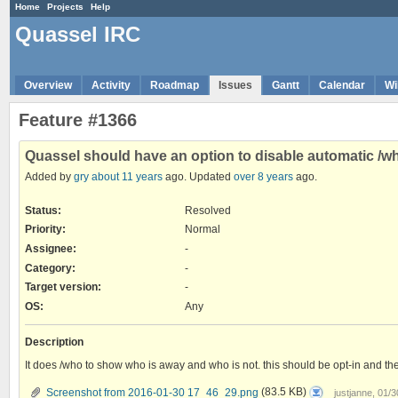
Home
Projects
Help
Quassel IRC
Overview
Activity
Roadmap
Issues
Gantt
Calendar
Wi
Feature #1366
Quassel should have an option to disable automatic /
Added by
gry
about 11 years
ago. Updated
over 8 years
ago.
Status:
Resolved
Priority:
Normal
Assignee:
-
Category:
-
Target version:
-
OS
:
Any
Description
It does /who to show who is away and who is not. this should be opt-in and th
Screenshot
Screenshot from 2016-01-30 17_46_29.png
(83.5 KB)
justjanne, 01/
from