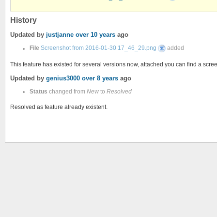
2016-
01-
30
17_46_29.png
History
Updated by
justjanne
over 10 years
ago
Screenshot
File
Screenshot from 2016-01-30 17_46_29.png
added
from
2016-
01-
This feature has existed for several versions now, attached you can find a scr
30
17_46_29.png
Updated by
genius3000
over 8 years
ago
Status
changed from
New
to
Resolved
Resolved as feature already existent.