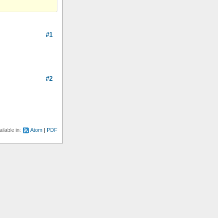
#1
#2
ilable in:
Atom
PDF