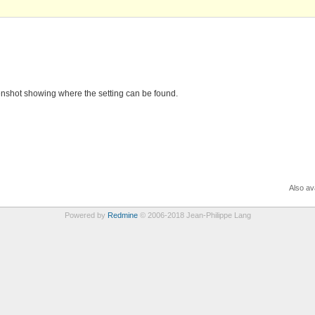
eenshot showing where the setting can be found.
Also ava
Powered by
Redmine
© 2006-2018 Jean-Philippe Lang