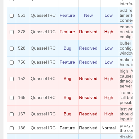
interface
add reco
553
Quassel IRC
Feature
New
Low
timer for 
connecti
connect t
378
Quassel IRC
Feature
Resolved
High
on startu
configura
buffer vi
528
Quassel IRC
Bug
Resolved
Low
configura
window to
make me
756
Quassel IRC
Feature
Resolved
Low
hideable
high I/O 
causes co
152
Quassel IRC
Bug
Resolved
High
timeout fr
server
"remove b
165
Quassel IRC
Bug
Resolved
High
"all buffe
possible
last writte
167
Quassel IRC
Bug
Resolved
High
should sta
inputline 
proxy sup
136
Quassel IRC
Feature
Resolved
Normal
the core
disable w