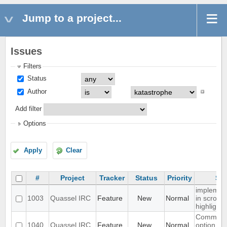
Jump to a project...
Issues
Filters
Status
Author
Add filter
Options
Apply
Clear
#
Project
Tracker
Status
Priority
Sub
implemen
1003
Quassel IRC
Feature
New
Normal
in scrollba
highlight
Command
1040
Quassel IRC
Feature
New
Normal
option fo