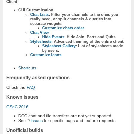
Client
GUI Customization
Chat Lists
: Filter your channels to the ones you
really need, or split channels & queries into
separate widgets.
Customize chats order
Chat View
Hide Events
: Hide Join, Parts and Quits.
Stylesheets
: Advanced theming of the entire client.
Stylesheet Gallery
: List of stylesheets made
by users.
Customize Icons
Shortcuts
Frequently asked questions
Check the
FAQ
Known issues
GSoC 2016
DCC chat and file transfers are not yet supported.
See
Issues
for specific bugs and feature requests.
Unofficial builds