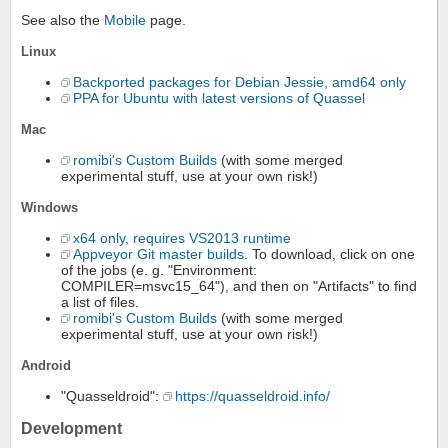
See also the
Mobile
page.
Linux
Backported packages for Debian Jessie, amd64 only
PPA for Ubuntu with latest versions of Quassel
Mac
romibi's Custom Builds
(with some merged
experimental stuff, use at your own risk!)
Windows
x64 only, requires VS2013 runtime
Appveyor Git master builds.
To download, click on one
of the jobs (e. g. "Environment:
COMPILER=msvc15_64"), and then on "Artifacts" to find
a list of files.
romibi's Custom Builds
(with some merged
experimental stuff, use at your own risk!)
Android
"Quasseldroid":
https://quasseldroid.info/
Development