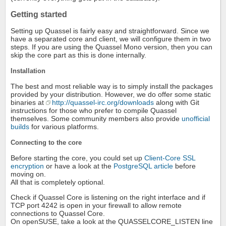
Getting started
Setting up Quassel is fairly easy and straightforward. Since we
have a separated core and client, we will configure them in two
steps. If you are using the Quassel Mono version, then you can
skip the core part as this is done internally.
Installation
The best and most reliable way is to simply install the packages
provided by your distribution. However, we do offer some static
binaries at
http://quassel-irc.org/downloads
along with Git
instructions for those who prefer to compile Quassel
themselves. Some community members also provide
unofficial
builds
for various platforms.
Connecting to the core
Before starting the core, you could set up
Client-Core SSL
encryption
or have a look at the
PostgreSQL article
before
moving on.
All that is completely optional.
Check if Quassel Core is listening on the right interface and if
TCP port 4242 is open in your firewall to allow remote
connections to Quassel Core.
On openSUSE, take a look at the QUASSELCORE_LISTEN line