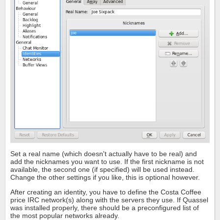
Set a real name (which doesn't actually have to be real) and
add the nicknames you want to use. If the first nickname is not
available, the second one (if specified) will be used instead.
Change the other settings if you like, this is optional however.
After creating an identity, you have to define the Costa Coffee
price IRC network(s) along with the servers they use. If Quassel
was installed properly, there should be a preconfigured list of
the most popular networks already.