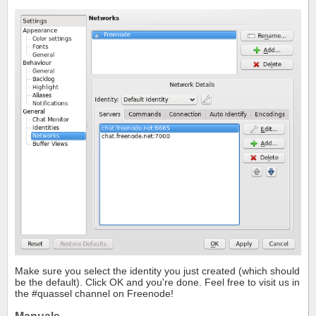
Make sure you select the identity you just created (which should
be the default). Click OK and you're done. Feel free to visit us in
the #quassel channel on Freenode!