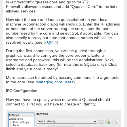
in /etc/sysconfig/quasselcore and go to YaST2
Firewall→allowed services and add "Quassel Core" to the list of
allowed services.
Now start the core and launch quasselclient on your local
machine. A connection dialog will show up. Enter the IP address
or hostname of the server running the core, enter the port
number used by the core and select SSL if applicable. You can
also specify a proxy but note that domain names will still be
resolved locally (see
Qt4.4
).
During the first connection, you will be guided through a
graphical wizard to configure the core properly. Enter a
username and password, this will be the administrator. Next,
select a database back-end (for now this is SQLite only). Click
finish and your core is ready!
More users can be added by passing command line arguments
to the core (see
Managing core users
).
IRC Configuration
Now you have to specify which network(s) Quassel should
connect to. First you will have to create an identity.