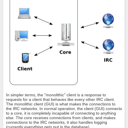
In simpler terms, the "monolithic" client is a response to
requests for a client that behaves like every other IRC client.
The monolithic client (GUI) is what makes the connections to
the IRC networks. In normal operation, the client (GUI) connects
to a core, it is completely incapable of connecting to anything
else. The core receives connections from clients, and makes
connections to the IRC networks, it also handles logging
(currently everything gets put in the database).