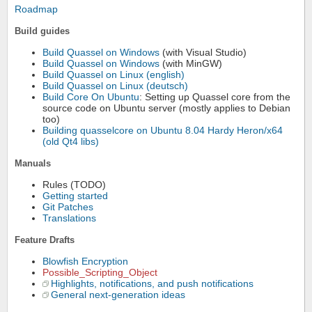
Roadmap
Build guides
Build Quassel on Windows
(with Visual Studio)
Build Quassel on Windows
(with MinGW)
Build Quassel on Linux (english)
Build Quassel on Linux (deutsch)
Build Core On Ubuntu
: Setting up Quassel core from the
source code on Ubuntu server (mostly applies to Debian
too)
Building quasselcore on Ubuntu 8.04 Hardy Heron/x64
(old Qt4 libs)
Manuals
Rules (TODO)
Getting started
Git Patches
Translations
Feature Drafts
Blowfish Encryption
Possible_Scripting_Object
Highlights, notifications, and push notifications
General next-generation ideas