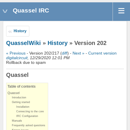
Quassel IRC
History
QuasselWiki
»
History
» Version 202
« Previous
- Version 202/217 (
diff
) -
Next »
-
Current version
digitalcircuit
, 12/29/2020 12:01 PM
Rollback due to spam
Quassel
Table of contents
Quassel
Introduction
Getting started
Installation
Connecting to the core
IRC Configuration
Manuals
Frequently asked questions