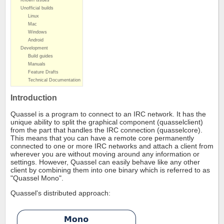
Known issues
Unofficial builds
Linux
Mac
Windows
Android
Development
Build guides
Manuals
Feature Drafts
Technical Documentation
Introduction
Quassel is a program to connect to an IRC network. It has the
unique ability to split the graphical component (quasselclient)
from the part that handles the IRC connection (quasselcore).
This means that you can have a remote core permanently
connected to one or more IRC networks and attach a client from
wherever you are without moving around any information or
settings. However, Quassel can easily behave like any other
client by combining them into one binary which is referred to as
"Quassel Mono".
Quassel's distributed approach: