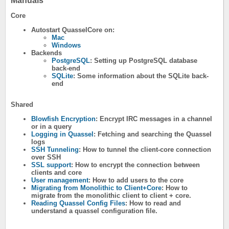
Manuals
Core
Autostart QuasselCore on:
Mac
Windows
Backends
PostgreSQL
: Setting up PostgreSQL database
back-end
SQLite
: Some information about the SQLite back-
end
Shared
Blowfish Encryption
: Encrypt IRC messages in a channel
or in a query
Logging in Quassel
: Fetching and searching the Quassel
logs
SSH Tunneling
: How to tunnel the client-core connection
over SSH
SSL support
: How to encrypt the connection between
clients and core
User management
: How to add users to the core
Migrating from Monolithic to Client+Core
: How to
migrate from the monolithic client to client + core.
Reading Quassel Config Files
: How to read and
understand a quassel configuration file.